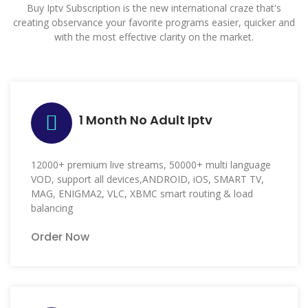
Buy Iptv Subscription is the new international craze that's
creating observance your favorite programs easier, quicker and
with the most effective clarity on the market.
1 Month No Adult Iptv
12000+ premium live streams, 50000+ multi language
VOD, support all devices,ANDROID, iOS, SMART TV,
MAG, ENIGMA2, VLC, XBMC smart routing & load
balancing
Order Now