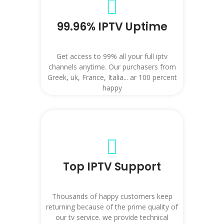
99.96% IPTV Uptime
Get access to 99% all your full iptv
channels anytime. Our purchasers from
Greek, uk, France, Italia... ar 100 percent
happy
Top IPTV Support
Thousands of happy customers keep
returning because of the prime quality of
our tv service. we provide technical