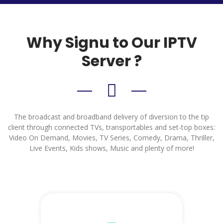
Why Signu to Our IPTV
Server ?
The broadcast and broadband delivery of diversion to the tip
client through connected TVs, transportables and set-top boxes:
Video On Demand, Movies, TV Series, Comedy, Drama, Thriller,
Live Events, Kids shows, Music and plenty of more!