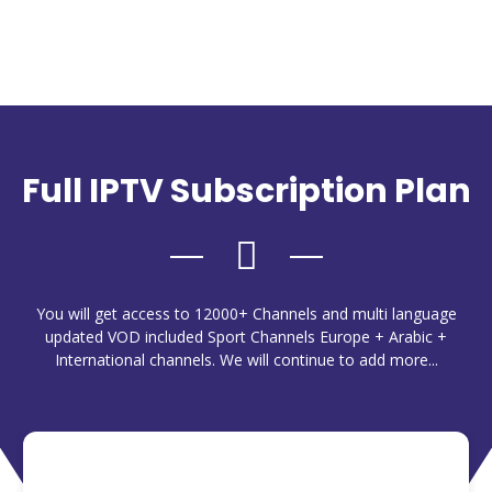
Full IPTV Subscription Plan
You will get access to 12000+ Channels and multi language
updated VOD included Sport Channels Europe + Arabic +
International channels. We will continue to add more...