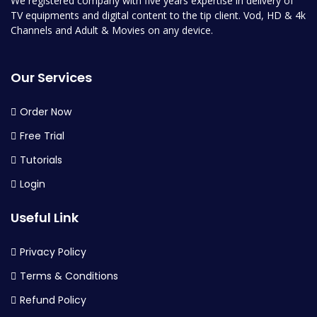
We registered company with five years expertise in delivery of
TV equipments and digital content to the tip client. Vod, HD & 4k
Channels and Adult & Movies on any device.
Our Services
Order Now
Free Trial
Tutorials
Login
Useful Link
Privacy Policy
Terms & Conditions
Refund Policy