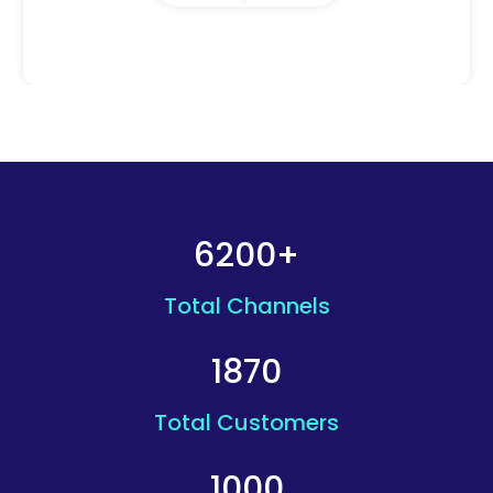
6200+
Total Channels
1870
Total Customers
1000