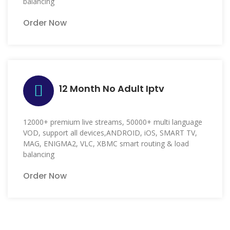
balancing
Order Now
12 Month No Adult Iptv
12000+ premium live streams, 50000+ multi language
VOD, support all devices,ANDROID, iOS, SMART TV,
MAG, ENIGMA2, VLC, XBMC smart routing & load
balancing
Order Now