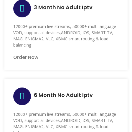
3 Month No Adult Iptv
12000+ premium live streams, 50000+ multi language
VOD, support all devices,ANDROID, iOS, SMART TV,
MAG, ENIGMA2, VLC, XBMC smart routing & load
balancing
Order Now
6 Month No Adult Iptv
12000+ premium live streams, 50000+ multi language
VOD, support all devices,ANDROID, iOS, SMART TV,
MAG, ENIGMA2, VLC, XBMC smart routing & load