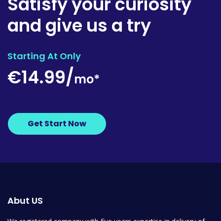
Satisfy your curiosity
and give us a try
Starting At Only
€14.99/
mo*
Get Start Now
Abut US