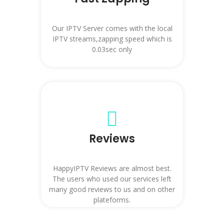
Our IPTV Server comes with the local
IPTV streams,zapping speed which is
0.03sec only
Reviews
HappyIPTV Reviews are almost best.
The users who used our services left
many good reviews to us and on other
plateforms.