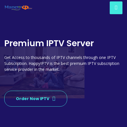
Premium IPTV Server
Get Access to thousands of IPTV channels through one IPTV
Subscription. HappyIPTV is the best premium IPTV subscription
service provider in the market.
Order Now IPTV