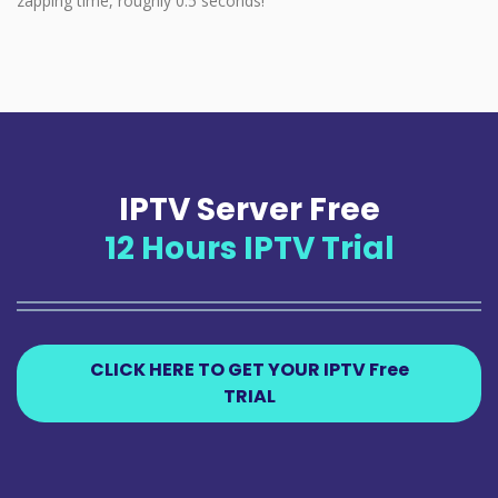
zapping time, roughly 0.5 seconds!
IPTV Server Free
12 Hours IPTV Trial
CLICK HERE TO GET YOUR IPTV Free
TRIAL