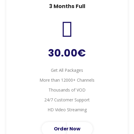
3 Months Full
30.00€
Get All Packages
More than 12000+ Channels
Thousands of VOD
24/7 Customer Support
HD Video Streaming
Order Now