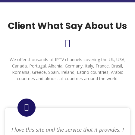
Client What Say About Us
We offer thousands of IPTV channels covering the Uk, USA,
Canada, Portugal, Albania, Germany, Italy, France, Brasil,
Romania, Greece, Spain, Ireland, Latino countries, Arabic
countries and almost all countries around the world.
I love this site and the service that it provides. I