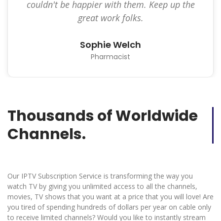
couldn't be happier with them. Keep up the
great work folks.
Sophie Welch
Pharmacist
Thousands of Worldwide
Channels.
Our IPTV Subscription Service is transforming the way you
watch TV by giving you unlimited access to all the channels,
movies, TV shows that you want at a price that you will love! Are
you tired of spending hundreds of dollars per year on cable only
to receive limited channels? Would you like to instantly stream