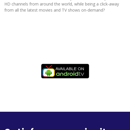
HD channels from around the world, while being a click-away
from all the latest movies and TV shows on-demand?