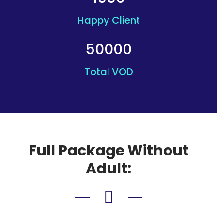
Happy Client
50000
Total VOD
Full Package Without
Adult: