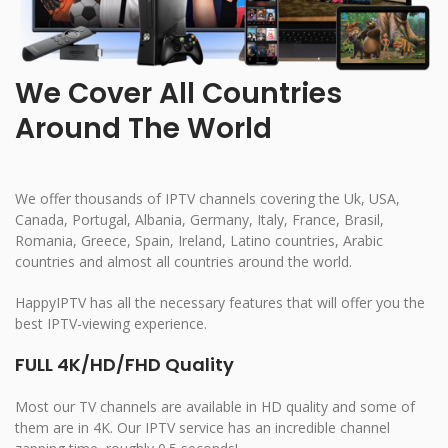
We Cover All Countries
Around The World
We offer thousands of IPTV channels covering the Uk, USA,
Canada, Portugal, Albania, Germany, Italy, France, Brasil,
Romania, Greece, Spain, Ireland, Latino countries, Arabic
countries and almost all countries around the world.
HappyIPTV has all the necessary features that will offer you the
best IPTV-viewing experience.
FULL 4K/HD/FHD Quality
Most our TV channels are available in HD quality and some of
them are in 4K. Our IPTV service has an incredible channel