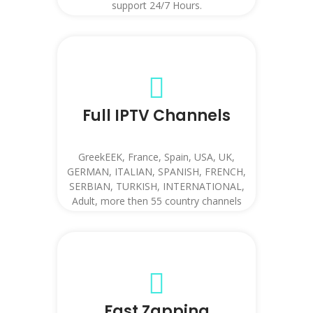
support 24/7 Hours.
Full IPTV Channels
GreekEEK, France, Spain, USA, UK,
GERMAN, ITALIAN, SPANISH, FRENCH,
SERBIAN, TURKISH, INTERNATIONAL,
Adult, more then 55 country channels
etc.
Fast Zapping