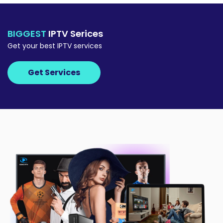
BIGGEST
IPTV Serices
Get your best IPTV services
Get Services