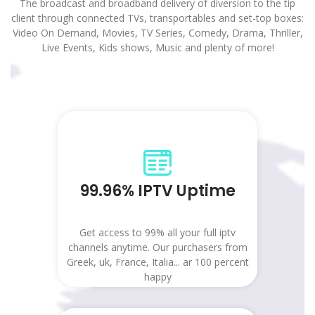
The broadcast and broadband delivery of diversion to the tip
client through connected TVs, transportables and set-top boxes:
Video On Demand, Movies, TV Series, Comedy, Drama, Thriller,
Live Events, Kids shows, Music and plenty of more!
99.96% IPTV Uptime
Get access to 99% all your full iptv
channels anytime. Our purchasers from
Greek, uk, France, Italia... ar 100 percent
happy