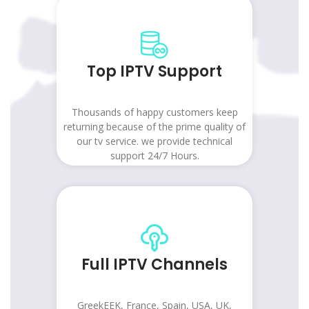
Top IPTV Support
Thousands of happy customers keep
returning because of the prime quality of
our tv service. we provide technical
support 24/7 Hours.
Full IPTV Channels
GreekEEK, France, Spain, USA, UK,