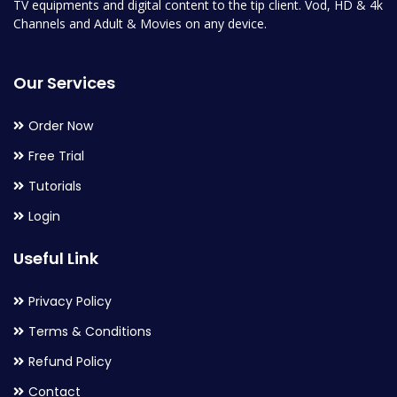
TV equipments and digital content to the tip client. Vod, HD & 4k
Channels and Adult & Movies on any device.
Our Services
Order Now
Free Trial
Tutorials
Login
Useful Link
Privacy Policy
Terms & Conditions
Refund Policy
Contact