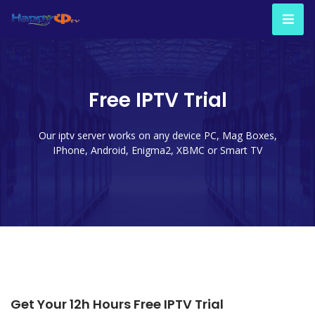
Free IPTV Trial
Our iptv server works on any device PC, Mag Boxes,
IPhone, Android, Enigma2, XBMC or Smart TV
Get Your 12h Hours Free IPTV Trial