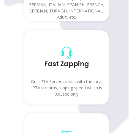
GERMAN, ITALIAN, SPANISH, FRENCH,
SERBIAN, TURKISH, INTERNATIONAL,
Adult, etc.
Fast Zapping
Our IPTV Server comes with the local
IPTV streams,zapping speed which is
0.03sec only