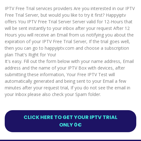
IPTV Free Trial services providers Are you interested in our IPTV
Free Trial Server, but would you like to try it first? Happyiptv
offers You IPTV Free Trial Server Server valid for 12-Hours that
will be sent instantly to your inbox after your request After 12
Hours you will receive an Email from us notifying you about the
expiration of your IPTV Free Trial Server, If the trial goes well,
then you can go to happyiptv.com and choose a subscription
plan That's Right for You!
It's easy. Fill out the form below with your name address, Email
address and the name of your IPTV Box with devices, after
submitting these information, Your Free IPTV Test will
automatically generated and being sent to your Email a few
minutes after your request trial, If you do not see the email in
your Inbox please also check your Spam folder.
CLICK HERE TO GET YOUR IPTV TRIAL
ONLY 0€