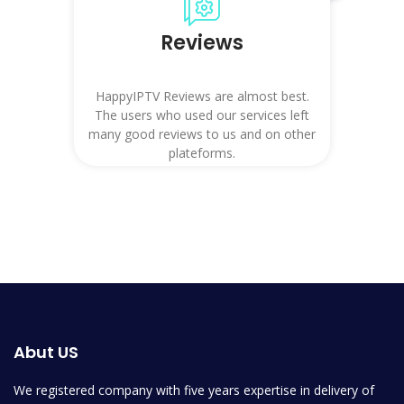
Reviews
HappyIPTV Reviews are almost best.
The users who used our services left
many good reviews to us and on other
plateforms.
Abut US
We registered company with five years expertise in delivery of