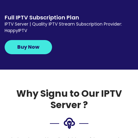
Full IPTV Subscription Plan
IPTV Server | Quality IPTV Stream Subscription Provider:
HappyIPTV
Buy Now
Why Signu to Our IPTV
Server ?